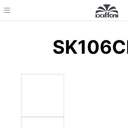
SK106C